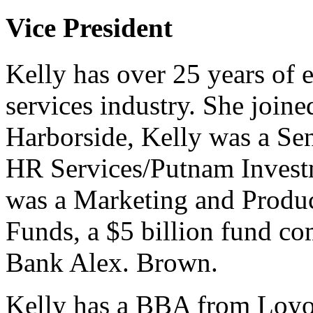
Vice President
Kelly has over 25 years of e
services industry. She joine
Harborside, Kelly was a Se
HR Services/Putnam Investme
was a Marketing and Produc
Funds, a $5 billion fund c
Bank Alex. Brown.
Kelly has a BBA from Loyo