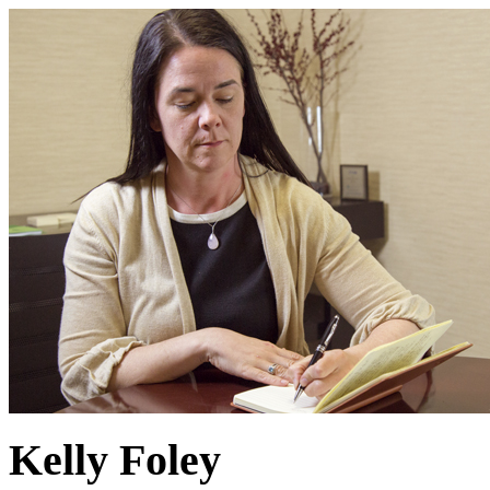
Kelly Foley